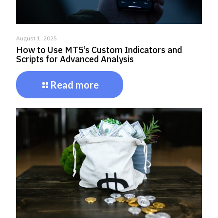
August 1, 2025
How to Use MT5’s Custom Indicators and
Scripts for Advanced Analysis
Read more