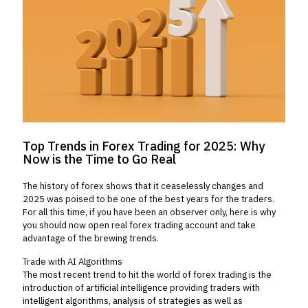
Top Trends in Forex Trading for 2025: Why
Now is the Time to Go Real
The history of forex shows that it ceaselessly changes and
2025 was poised to be one of the best years for the traders.
For all this time, if you have been an observer only, here is why
you should now open real forex trading account and take
advantage of the brewing trends.
Trade with AI Algorithms
The most recent trend to hit the world of forex trading is the
introduction of artificial intelligence providing traders with
intelligent algorithms, analysis of strategies as well as