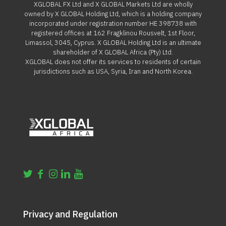
XGLOBAL FX Ltd and X GLOBAL Markets Ltd are wholly
owned by X GLOBAL Holding Ltd, which is a holding company
incorporated under registration number HE 398738 with
registered offices at 162 Fragklinou Rousvelt, 1st Floor,
Limassol, 3045, Cyprus. X GLOBAL Holding Ltd is an ultimate
shareholder of X GLOBAL Africa (Pty) Ltd.
XGLOBAL does not offer its services to residents of certain
jurisdictions such as USA, Syria, Iran and North Korea.
Privacy and Regulation