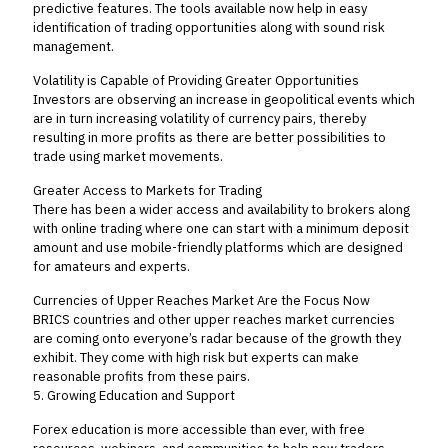
predictive features. The tools available now help in easy
identification of trading opportunities along with sound risk
management.
Volatility is Capable of Providing Greater Opportunities
Investors are observing an increase in geopolitical events which
are in turn increasing volatility of currency pairs, thereby
resulting in more profits as there are better possibilities to
trade using market movements.
Greater Access to Markets for Trading
There has been a wider access and availability to brokers along
with online trading where one can start with a minimum deposit
amount and use mobile-friendly platforms which are designed
for amateurs and experts.
Currencies of Upper Reaches Market Are the Focus Now
BRICS countries and other upper reaches market currencies
are coming onto everyone’s radar because of the growth they
exhibit. They come with high risk but experts can make
reasonable profits from these pairs.
5. Growing Education and Support
Forex education is more accessible than ever, with free