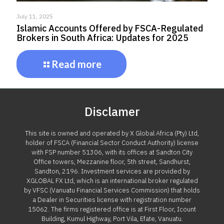
July 11, 2025
Islamic Accounts Offered by FSCA-Regulated
Brokers in South Africa: Updates for 2025
Read more
Disclamer
This site is owned and operated by X Global Africa (Pty) Ltd,
holder of FSCA (Financial Sector Conduct Authority) license
with FSP number 51306, with its offices at Sandton City
Office towers, Mezzanine floor, 5th street, Sandhurst,
Sandton, 2196. Investment services are provided by
XGLOBAL FX Ltd, which is an international broker regulated
by VFSC (Vanuatu Financial Services Commission) that holds
a Dealer in Securities license with registration number
15062. The firms registered office is at First Floor, Icount
Building, Kumul Highway, Port Vila, Efate, Vanuatu.