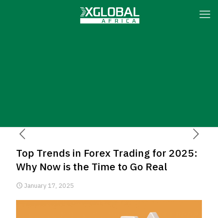
Top Trends in Forex Trading for 2025:
Why Now is the Time to Go Real
January 17, 2025