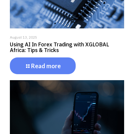
August 13, 2025
Using AI In Forex Trading with XGLOBAL
Africa: Tips & Tricks
Read more