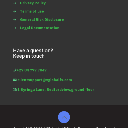
→
Privacy Policy
→
Terms of use
→
General Risk Disclosure
→
Legal Documentation
Have a question?
Keep in touch
+27 84 777 7047
clientsupport@xglobalfx.com
1 Syringa Lane, Bedfordview,ground floor