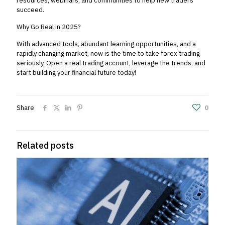
resources, webinars, and communities to help new traders
succeed.
Why Go Real in 2025?
With advanced tools, abundant learning opportunities, and a
rapidly changing market, now is the time to take forex trading
seriously. Open a real trading account, leverage the trends, and
start building your financial future today!
Share
0
Related posts