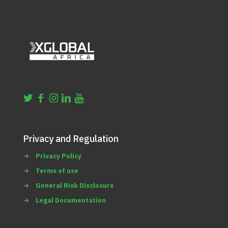
Privacy and Regulation
→
Privacy Policy
→
Terms of use
→
General Risk Disclosure
→
Legal Documentation