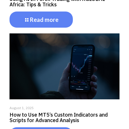
Africa: Tips & Tricks
Read more
August 1, 2025
How to Use MT5’s Custom Indicators and
Scripts for Advanced Analysis