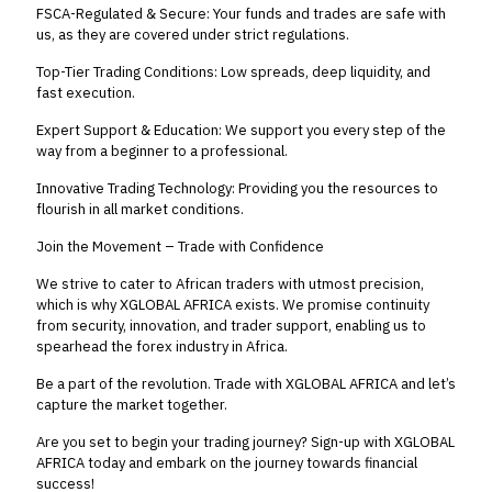
FSCA-Regulated & Secure: Your funds and trades are safe with
us, as they are covered under strict regulations.
Top-Tier Trading Conditions: Low spreads, deep liquidity, and
fast execution.
Expert Support & Education: We support you every step of the
way from a beginner to a professional.
Innovative Trading Technology: Providing you the resources to
flourish in all market conditions.
Join the Movement – Trade with Confidence
We strive to cater to African traders with utmost precision,
which is why XGLOBAL AFRICA exists. We promise continuity
from security, innovation, and trader support, enabling us to
spearhead the forex industry in Africa.
Be a part of the revolution. Trade with XGLOBAL AFRICA and let’s
capture the market together.
Are you set to begin your trading journey? Sign-up with XGLOBAL
AFRICA today and embark on the journey towards financial
success!