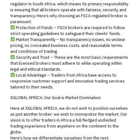
regulator in South Africa, which means its primary responsibility
is ensuring that all brokers operate with fairness, security, and
transparency. Here’s why choosing an FSCA regulated broker is
paramount:
Protection of Funds – FSCA brokers are required to follow
strict operating guidelines to safeguard their clients’ funds.
Market Transparently – No transparency issues, no unclear
pricing, no concealed business costs, and reasonable terms
and conditions of trading.
Security and Trust – These are the most basic requirements
that licensed brokers must adhere to while operating within
legal and ethical standards.
Local Advantage – Traders from Africa have access to
responsive customer support and innovative trading services
tailored to their needs.
XGLOBAL AFRICA: Our Goal is Market Domination
Here at XGLOBAL AFRICA, we do not wish to position ourselves
as just another broker: we wish to monopolize the market. Our
vision is to offer traders in Africa a full fledged undivided
trading experience from anywhere on the continent to the
globe.
Here’s how we differentiate ourselves from the rest: