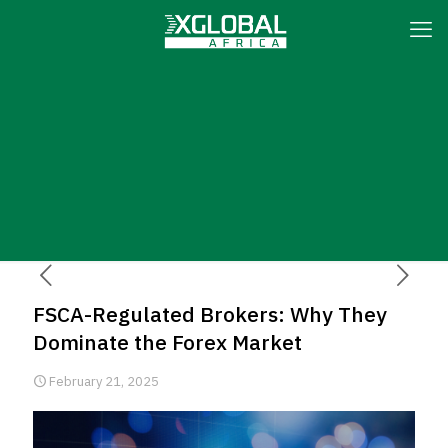
FSCA-Regulated Brokers: Why They
Dominate the Forex Market
February 21, 2025