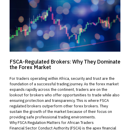
FSCA-Regulated Brokers: Why They Dominate
the Forex Market
For traders operating within Africa, security and trust are the
foundation of a successful trading journey. As the forex market
expands rapidly across the continent, traders are on the
lookout for brokers who offer opportunities to trade while also
ensuring protection and transparency. This is where FSCA
regulated brokers outperform other forex brokers. They
sustain the growth of the market because of their focus on
providing safe professional trading environments.
Why FSCA Regulation Matters for African Traders
Financial Sector Conduct Authority (FSCA) is the apex financial