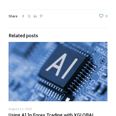
Share
0
Related posts
August 13, 2025
Using AI In Forex Trading with XGLOBAL