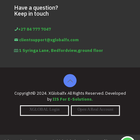
Have a question?
Keep in touch
+27 84 777 7047
clientsupport@xglobalfx.com
1 Syringa Lane, Bedfordview,ground floor
Copyright© 2024. XGlobalfx All Rights Reserved. Developed
by
IIS For E-Solutions.