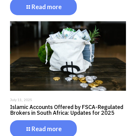
Read more
July 11, 2025
Islamic Accounts Offered by FSCA-Regulated
Brokers in South Africa: Updates for 2025
Read more