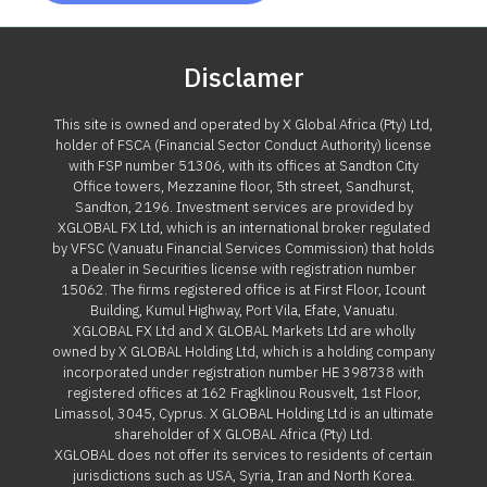
Disclamer
This site is owned and operated by X Global Africa (Pty) Ltd,
holder of FSCA (Financial Sector Conduct Authority) license
with FSP number 51306, with its offices at Sandton City
Office towers, Mezzanine floor, 5th street, Sandhurst,
Sandton, 2196. Investment services are provided by
XGLOBAL FX Ltd, which is an international broker regulated
by VFSC (Vanuatu Financial Services Commission) that holds
a Dealer in Securities license with registration number
15062. The firms registered office is at First Floor, Icount
Building, Kumul Highway, Port Vila, Efate, Vanuatu.
XGLOBAL FX Ltd and X GLOBAL Markets Ltd are wholly
owned by X GLOBAL Holding Ltd, which is a holding company
incorporated under registration number HE 398738 with
registered offices at 162 Fragklinou Rousvelt, 1st Floor,
Limassol, 3045, Cyprus. X GLOBAL Holding Ltd is an ultimate
shareholder of X GLOBAL Africa (Pty) Ltd.
XGLOBAL does not offer its services to residents of certain
jurisdictions such as USA, Syria, Iran and North Korea.