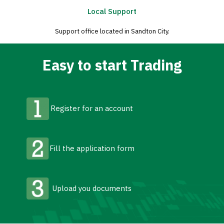
Local Support
Support office located in Sandton City.
Easy to start Trading
Register for an account
Fill the application form
Upload you documents