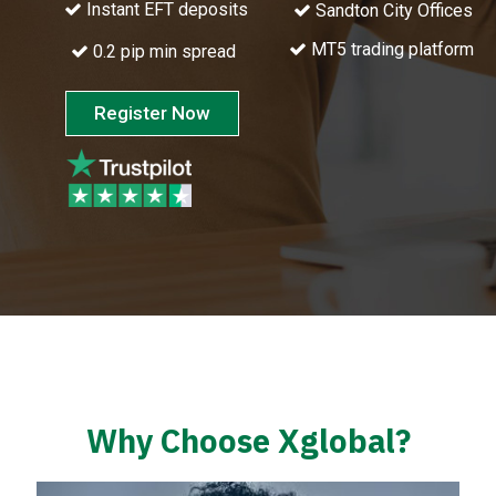
Instant EFT deposits
Sandton City Offices
MT5 trading platform
0.2 pip min spread
Register Now
Why Choose Xglobal?