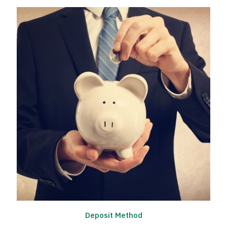
Deposit Method