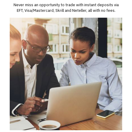
Never miss an opportunity to trade with instant deposits via
EFT, Visa/Mastercard, Skrill and Neteller, all with no fees.