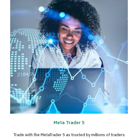
Meta Trader 5
Trade with the MetaTrader 5 as trusted by millions of traders