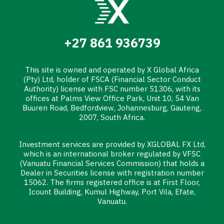
+27 861 936739
This site is owned and operated by X Global Africa
(Pty) Ltd, holder of FSCA (Financial Sector Conduct
Authority) license with FSC number 51306, with its
offices at Palms View Office Park, Unit 10, 54 Van
Buuren Road, Bedfordview, Johannesburg, Gauteng,
2007, South Africa.
Investment services are provided by XGLOBAL FX Ltd,
which is an international broker regulated by VFSC
(Vanuatu Financial Services Commission) that holds a
Dealer in Securities license with registration number
15062. The firms registered office is at First Floor,
Icount Building, Kumul Highway, Port Vila, Efate,
Vanuatu.