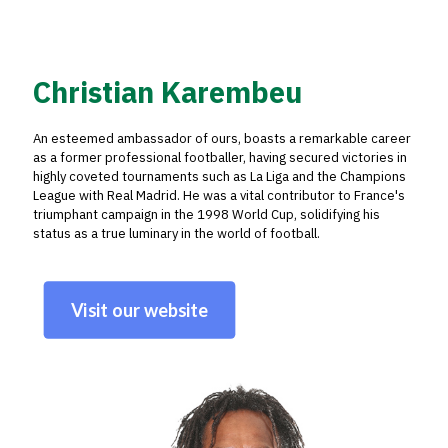
Christian Karembeu
An esteemed ambassador of ours, boasts a remarkable career
as a former professional footballer, having secured victories in
highly coveted tournaments such as La Liga and the Champions
League with Real Madrid. He was a vital contributor to France's
triumphant campaign in the 1998 World Cup, solidifying his
status as a true luminary in the world of football.
Visit our website