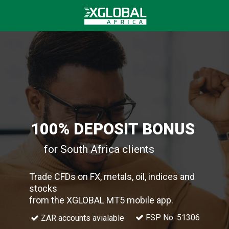
100% DEPOSIT BONUS
for South Africa clients
Trade CFDs on FX, metals, oil, indices and
stocks
from the XGLOBAL MT5 mobile app.
FSP No. 51306
ZAR accounts avialable