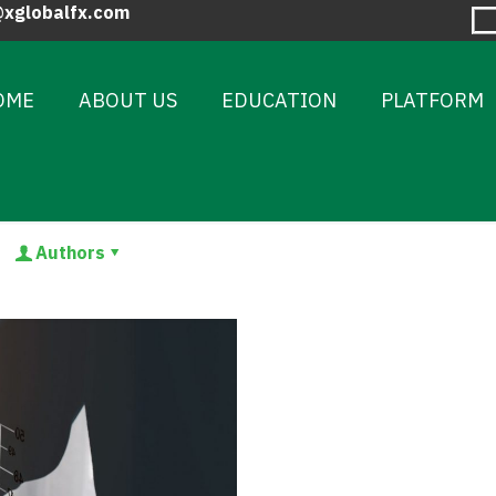
@xglobalfx.com
OME
ABOUT US
EDUCATION
PLATFORM
Authors