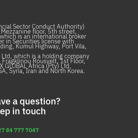
ancial Sector Conduct Authority)
 Mezzanine floor, 5th street,
hich is an international broker
 in Securities license with
ilding, Kumul Highway, Port Vila,
Ltd, which is a holding company
Fragklinou Rousvelt, 1st Floor,
X GLOBAL Africa (Pty) Ltd.
SA, Syria, Iran and North Korea.
ve a question?
ep in touch
27 84 777 7047