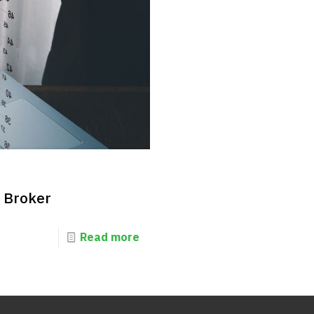
d Broker
Read more