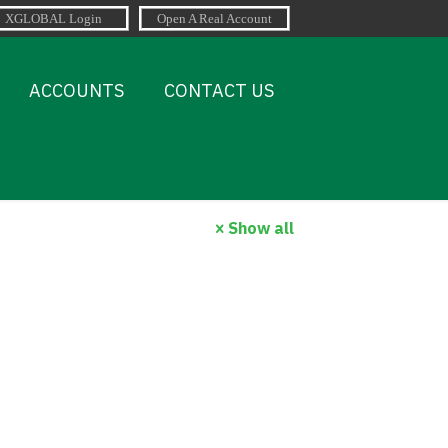
ACCOUNTS
CONTACT US
Show all