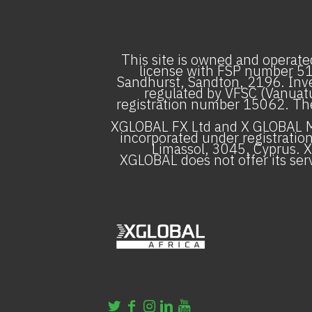
This site is owned and operated
license with FSP number 5130
Sandhurst, Sandton, 2196. Inve
regulated by VFSC (Vanuatu
registration number 15062. The f
XGLOBAL FX Ltd and X GLOBAL Ma
incorporated under registratio
Limassol, 3045, Cyprus. X
XGLOBAL does not offer its serv