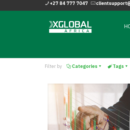
+27 84 777 7047
clientsupport
H
Filter by
Categories
Tags