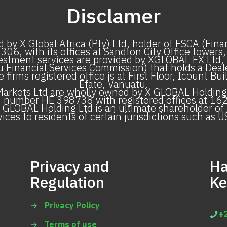
Disclamer
 by X Global Africa (Pty) Ltd, holder of FSCA (Fin
6, with its offices at Sandton City Office towers,
stment services are provided by XGLOBAL FX Ltd, w
 Financial Services Commission) that holds a Dealer
irms registered office is at First Floor, Icount Bu
Efate, Vanuatu.
rkets Ltd are wholly owned by X GLOBAL Holding 
n number HE 398738 with registered offices at 162 
 GLOBAL Holding Ltd is an ultimate shareholder of 
ices to residents of certain jurisdictions such as U
Privacy and
Ha
Regulation
Ke
→
Privacy Policy
+
→
Terms of use