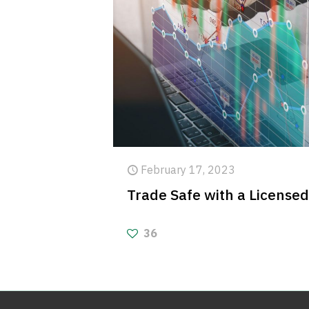
February 17, 2023
Trade Safe with a License
36