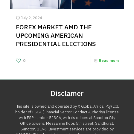
July 2, 2024
FOREX MARKET AMD THE
UPCOMING AMERICAN
PRESIDENTIAL ELECTIONS
0
Read more
Disclamer
This site is owned and operated by X Global Africa (Pty) Ltd,
holder of FSCA (Financial Sector Conduct Authority) license
with FSP number 51306, with its offices at Sandton City
Office towers, Mezzanine floor, 5th street, Sandhurst,
Sandton, 2196. Investment services are provided by