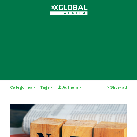
Categories
Tags
Authors
Show all