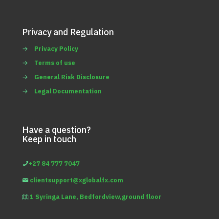
Privacy and Regulation
→
Privacy Policy
→
Terms of use
→
General Risk Disclosure
→
Legal Documentation
Have a question?
Keep in touch
+27 84 777 7047
clientsupport@xglobalfx.com
1 Syringa Lane, Bedfordview,ground floor