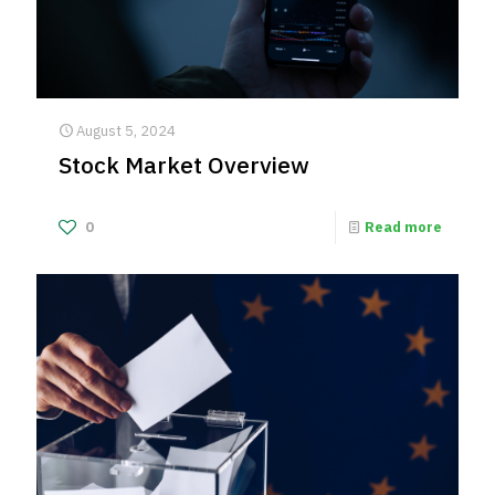
August 5, 2024
Stock Market Overview
0
Read more