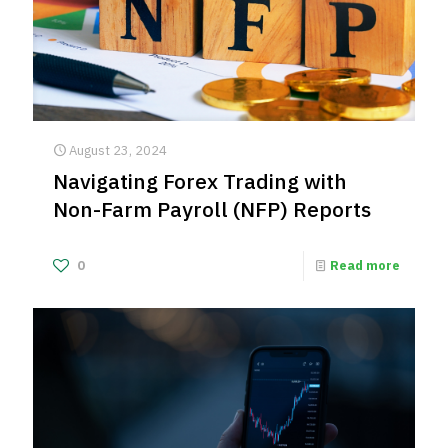
August 23, 2024
Navigating Forex Trading with
Non-Farm Payroll (NFP) Reports
0
Read more