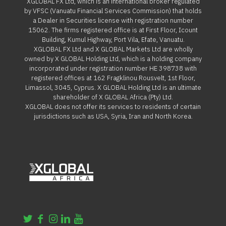
XGLOBAL FX Ltd, which is an international broker regulated
by VFSC (Vanuatu Financial Services Commission) that holds
a Dealer in Securities license with registration number
15062. The firms registered office is at First Floor, Icount
Building, Kumul Highway, Port Vila, Efate, Vanuatu.
XGLOBAL FX Ltd and X GLOBAL Markets Ltd are wholly
owned by X GLOBAL Holding Ltd, which is a holding company
incorporated under registration number HE 398738 with
registered offices at 162 Fragklinou Rousvelt, 1st Floor,
Limassol, 3045, Cyprus. X GLOBAL Holding Ltd is an ultimate
shareholder of X GLOBAL Africa (Pty) Ltd.
XGLOBAL does not offer its services to residents of certain
jurisdictions such as USA, Syria, Iran and North Korea.